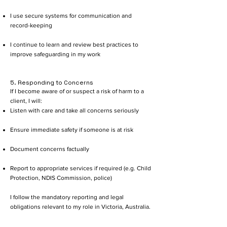
I use secure systems for communication and
record-keeping
I continue to learn and review best practices to
improve safeguarding in my work
5. Responding to Concerns
If I become aware of or suspect a risk of harm to a
client, I will:
Listen with care and take all concerns seriously
Ensure immediate safety if someone is at risk
Document concerns factually
Report to appropriate services if required (e.g. Child
Protection, NDIS Commission, police)
I follow the mandatory reporting and legal
obligations relevant to my role in Victoria, Australia.