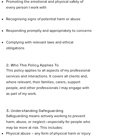
Promoting the emotional and physical safety of
every person I work with
Recognising signs of potential harm or abuse
Responding promptly and appropriately to concerns
Complying with relevant laws and ethical
obligations
2. Who This Policy Applies To
This policy applies to all aspects of my professional
services and interactions. It covers all clients and,
where relevant, their families, carers, support
people, and other professionals I may engage with
as part of my work.
3. Understanding Safeguarding
Safeguarding means actively working to prevent
harm, abuse, or neglect—especially for people who
may be more at risk. This includes:
Physical abuse – any form of physical harm or injury