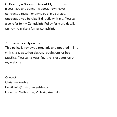
6. Raising a Concern About My Practice
If you have any concerns about how I have
conducted myself or any part of my service, I
encourage you to raise it directly with me. You can
also refer to my Complaints Policy for more details
on how to make a formal complaint.
7. Review and Updates
This policy is reviewed regularly and updated in line
with changes to legislation, regulations or best
practice. You can always find the latest version on
my website.
Contact
Christina Keeble
Email:
info@christinakeeble.com
Location: Melbourne, Victoria, Australia