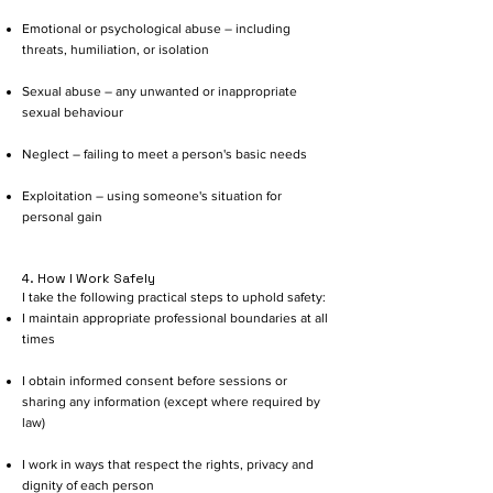
Emotional or psychological abuse – including
threats, humiliation, or isolation
Sexual abuse – any unwanted or inappropriate
sexual behaviour
Neglect – failing to meet a person's basic needs
Exploitation – using someone's situation for
personal gain
4. How I Work Safely
I take the following practical steps to uphold safety:
I maintain appropriate professional boundaries at all
times
I obtain informed consent before sessions or
sharing any information (except where required by
law)
I work in ways that respect the rights, privacy and
dignity of each person