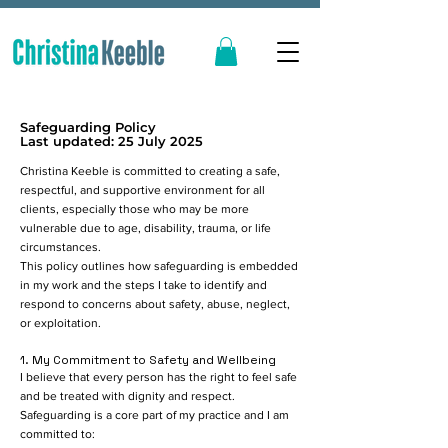
Safeguarding Policy
Last updated: 25 July 2025
Christina Keeble is committed to creating a safe,
respectful, and supportive environment for all
clients, especially those who may be more
vulnerable due to age, disability, trauma, or life
circumstances.
This policy outlines how safeguarding is embedded
in my work and the steps I take to identify and
respond to concerns about safety, abuse, neglect,
or exploitation.
1. My Commitment to Safety and Wellbeing
I believe that every person has the right to feel safe
and be treated with dignity and respect.
Safeguarding is a core part of my practice and I am
committed to: