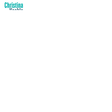
Contact
PO Box 2025, Corinella VIC 3984
info@christinakeeble.com
Based in Victoria, Australia-wide travel
Quick Links
Health & Safety Policy
Privacy Policy
Complaints Policy
Safeguarding policy