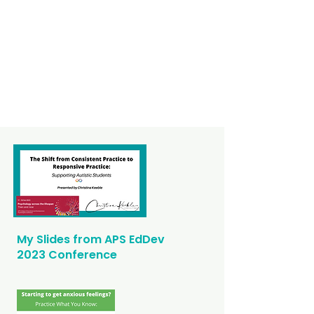
My Slides from APS EdDev
2023 Conference