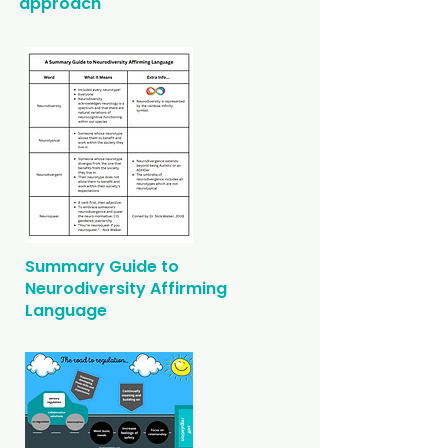
approach
Summary Guide to
Neurodiversity Affirming
Language