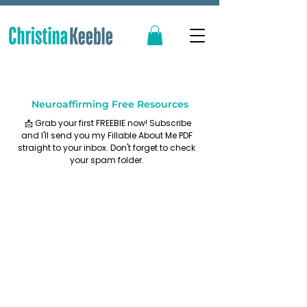
Neuroaffirming Free Resources
📩 Grab your first FREEBIE now! Subscribe
and I'll send you my Fillable About Me PDF
straight to your inbox. Don't forget to check
your spam folder.