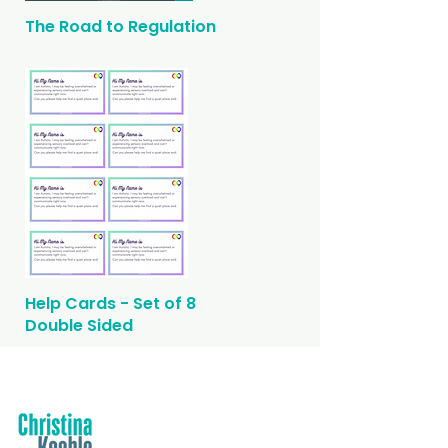
The Road to Regulation
Help Cards - Set of 8
Double Sided