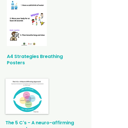
A4 Strategies Breathing
Posters
The 5 C's
- A neuro-affirming