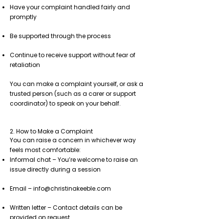
Have your complaint handled fairly and
promptly
Be supported through the process
Continue to receive support without fear of
retaliation
You can make a complaint yourself, or ask a
trusted person (such as a carer or support
coordinator) to speak on your behalf.
2. How to Make a Complaint
You can raise a concern in whichever way
feels most comfortable:
Informal chat – You’re welcome to raise an
issue directly during a session
Email –
info@christinakeeble.com
Written letter – Contact details can be
provided on request