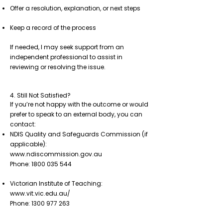
Offer a resolution, explanation, or next steps
Keep a record of the process
If needed, I may seek support from an
independent professional to assist in
reviewing or resolving the issue.
4. Still Not Satisfied?
If you’re not happy with the outcome or would
prefer to speak to an external body, you can
contact:
NDIS Quality and Safeguards Commission (if
applicable):
www.ndiscommission.gov.au
Phone: 1800 035 544
Victorian Institute of Teaching:
www.vit.vic.edu.au/
Phone: 1300 977 263