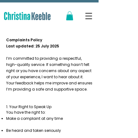
Complaints Policy
Last updated: 25 July 2025
I’m committed to providing a respectful,
high-quality service. If something hasn’t felt
right or you have concerns about any aspect
of your experience, I want to hear about it.
Your feedback helps me improve and ensures
I’m providing a safe and supportive space.
1. Your Right to Speak Up
You have the right to:
Make a complaint at any time
Be heard and taken seriously