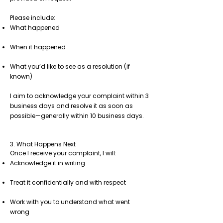
Please include:
What happened
When it happened
What you’d like to see as a resolution (if
known)
I aim to acknowledge your complaint within 3
business days and resolve it as soon as
possible—generally within 10 business days.
3. What Happens Next
Once I receive your complaint, I will:
Acknowledge it in writing
Treat it confidentially and with respect
Work with you to understand what went
wrong