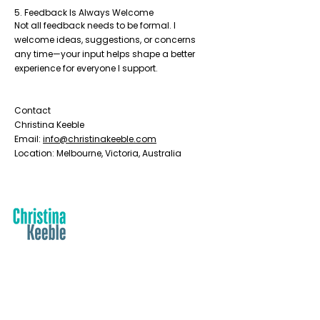
5. Feedback Is Always Welcome
Not all feedback needs to be formal. I
welcome ideas, suggestions, or concerns
any time—your input helps shape a better
experience for everyone I support.
Contact
Christina Keeble
Email:
info@christinakeeble.com
Location: Melbourne, Victoria, Australia
Contact
PO Box 2025, Corinella VIC 3984