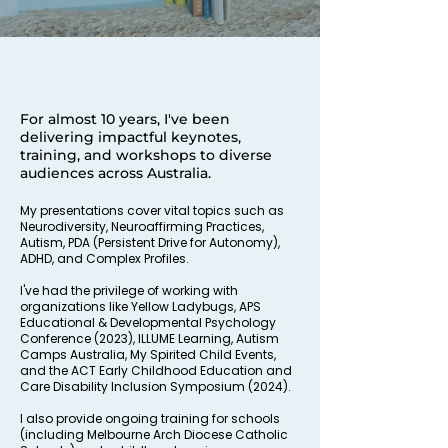
For almost 10 years, I've been
delivering impactful keynotes,
training, and workshops to diverse
audiences across Australia.
My presentations cover vital topics such as
Neurodiversity, Neuroaffirming Practices,
Autism, PDA (Persistent Drive for Autonomy),
ADHD, and Complex Profiles.
I've had the privilege of working with
organizations like Yellow Ladybugs, APS
Educational & Developmental Psychology
Conference (2023), ILLUME Learning, Autism
Camps Australia, My Spirited Child Events,
and the ACT Early Childhood Education and
Care Disability Inclusion Symposium (2024).
I also provide ongoing training for schools
(including Melbourne Arch Diocese Catholic