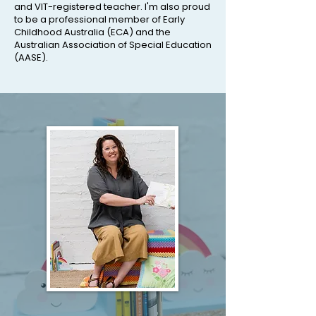
and VIT-registered teacher. I'm also proud
to be a professional member of Early
Childhood Australia (ECA) and the
Australian Association of Special Education
(AASE).