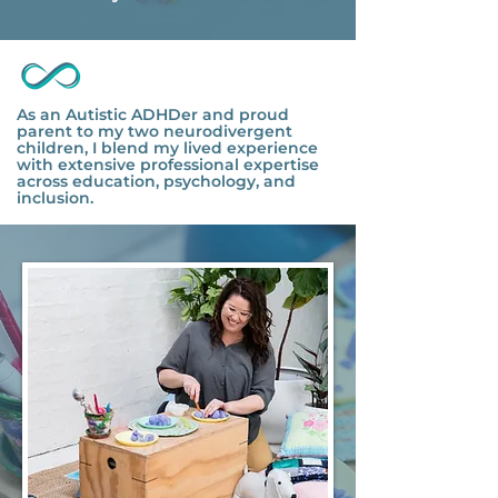
As an Autistic ADHDer and proud
parent to my two neurodivergent
children, I blend my lived experience
with extensive professional expertise
across education, psychology, and
inclusion.