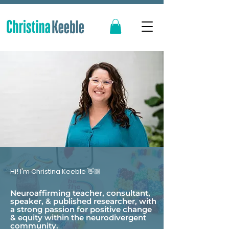
Hi! I'm Christina Keeble 👋🏼
Neuroaffirming teacher, consultant,
speaker, & published researcher, with
a strong passion for positive change
& equity within the neurodivergent
community.