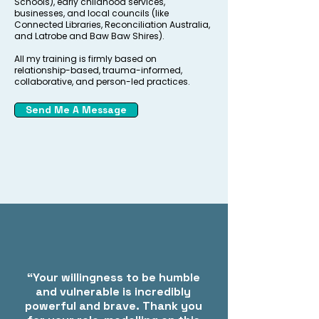
Schools), early childhood services,
businesses, and local councils (like
Connected Libraries, Reconciliation Australia,
and Latrobe and Baw Baw Shires).
All my training is firmly based on
relationship-based, trauma-informed,
collaborative, and person-led practices.
Send Me A Message
“Your willingness to be humble
and vulnerable is incredibly
powerful and brave. Thank you