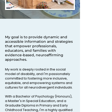
My goal is to provide dynamic and
accessible information and strategies
that empower professionals,
educators, and families with
evidence-based, neuroaffirming
approaches.
My work is deeply rooted in the social
model of disability, and I'm passionately
committed to fostering more inclusive,
equitable, and empowering systems and
cultures for all neurodivergent individuals.
With a Bachelor of Psychology (Honours),
a Master's in Special Education, and a
Graduate Diploma in Primary and Early
Childhood Teaching, I'm a highly qualified