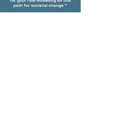
for your role-modelling on this
path for societal change "
- Early Childhood Teacher, Victoria
Contact
PO Box 2025, Corinella VIC 3984
info@christinakeeble.com
Based in Victoria, Australia-wide travel