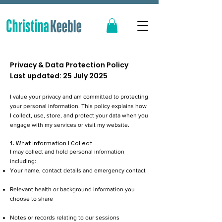
Privacy & Data Protection Policy
Last updated: 25 July 2025
I value your privacy and am committed to protecting
your personal information. This policy explains how
I collect, use, store, and protect your data when you
engage with my services or visit my website.
1. What Information I Collect
I may collect and hold personal information
including:
Your name, contact details and emergency contact
Relevant health or background information you
choose to share
Notes or records relating to our sessions