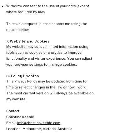
Withdraw consent to the use of your data (except
where required by law)
To make a request, please contact me using the
details below.
7. Website and Cookies
My website may collect limited information using
tools such as cookies or analytics to improve
functionality and visitor experience. You can adjust
your browser settings to manage cookies.
8. Policy Updates
This Privacy Policy may be updated from time to
time to reflect changes in the law or how I work.
The most current version will always be available on
my website.
Contact
Christina Keeble
Email:
info@christinakeeble.com
Location: Melbourne, Victoria, Australia