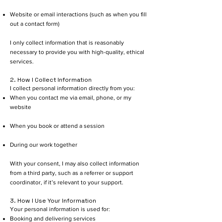
Website or email interactions (such as when you fill
out a contact form)
I only collect information that is reasonably
necessary to provide you with high-quality, ethical
services.
2. How I Collect Information
I collect personal information directly from you:
When you contact me via email, phone, or my
website
When you book or attend a session
During our work together
With your consent, I may also collect information
from a third party, such as a referrer or support
coordinator, if it’s relevant to your support.
3. How I Use Your Information
Your personal information is used for:
Booking and delivering services