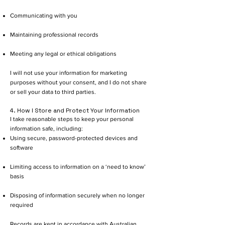
Communicating with you
Maintaining professional records
Meeting any legal or ethical obligations
I will not use your information for marketing
purposes without your consent, and I do not share
or sell your data to third parties.
4. How I Store and Protect Your Information
I take reasonable steps to keep your personal
information safe, including:
Using secure, password-protected devices and
software
Limiting access to information on a ‘need to know’
basis
Disposing of information securely when no longer
required
Records are kept in accordance with Australian