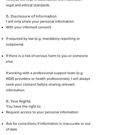
legal and ethical standards.
5. Disclosure of Information
I will only share your personal information:
With your informed consent
If required by law (e.g. mandatory reporting or
subpoena)
If there is a risk of serious harm to you or someone
else
If working with a professional support team (e.g.
NDIS providers or health professionals), I will always
seek your consent before sharing relevant
information.
6. Your Rights
You have the right to:
Request access to your personal information
Ask for corrections if information is inaccurate or out
of date