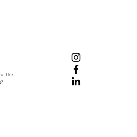
for the
s?