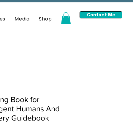
Contact Me
es
Media
Shop
ng Book for
gent Humans And
very Guidebook