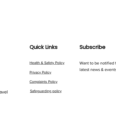
Quick Links
Subscribe
Health & Safety Policy
Want to be notified 
latest news & event
Privacy Policy
Complaints Policy
Safeguarding policy
ravel