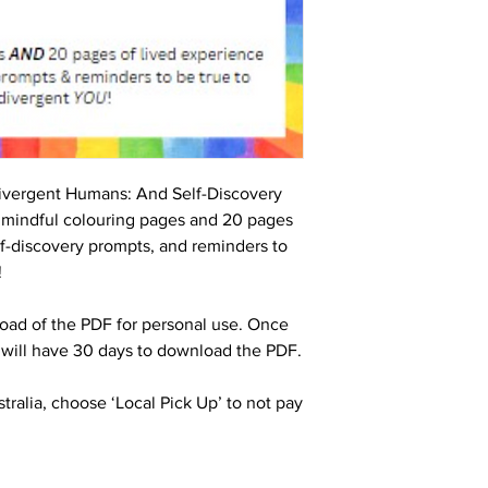
ivergent Humans: And Self-Discovery
 mindful colouring pages and 20 pages
elf-discovery prompts, and reminders to
!
oad of the PDF for personal use. Once
 will have 30 days to download the PDF.
stralia, choose ‘Local Pick Up’ to not pay