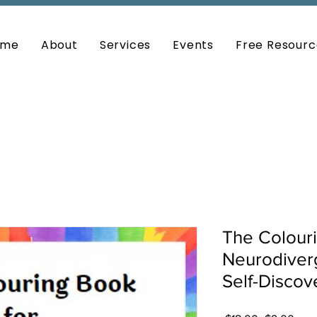
ome
About
Services
Events
Free Resourc
The Colouri
Neurodiver
Self-Disco