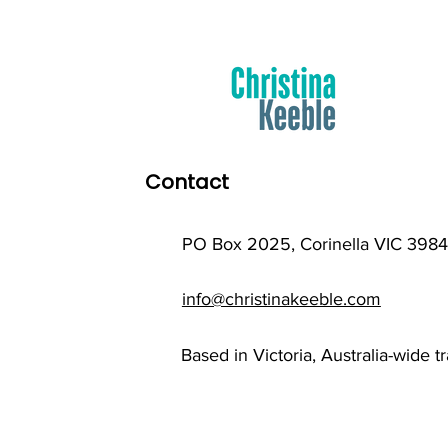
Contact
PO Box 2025, Corinella VIC 3984
info@christinakeeble.com
Based in Victoria, Australia-wide t