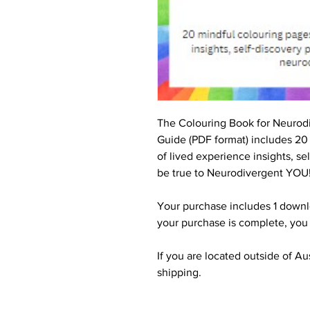
The Colouring Book for Neurod
Guide (PDF format) includes 20
of lived experience insights, s
be true to Neurodivergent YOU
Your purchase includes 1 downl
your purchase is complete, you
If you are located outside of Au
shipping.