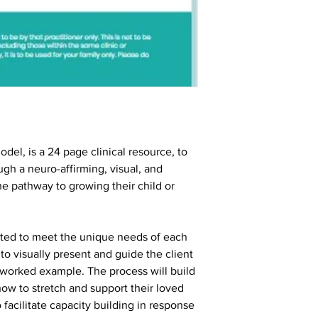
del, is a 24 page clinical resource, to
ugh a neuro-affirming, visual, and
he pathway to growing their child or
apted to meet the unique needs of each
r to visually present and guide the client
 worked example. The process will build
ow to stretch and support their loved
 facilitate capacity building in response