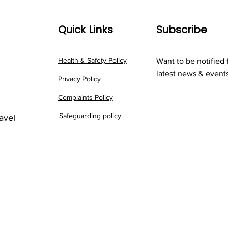
Quick Links
Subscribe
Health & Safety Policy
Want to be notified 
latest news & event
Privacy Policy
Complaints Policy
Safeguarding policy
ravel