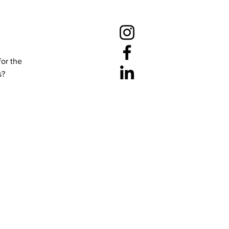
for the
s?