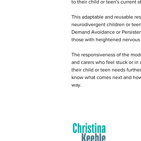
to their child or teen's current s
This adaptable and reusable reso
neurodivergent children or teen
Demand Avoidance or Persisten
those with heightened nervous
The responsiveness of the model
and carers who feel stuck or in a
their child or teen needs furthe
know what comes next and how t
way.