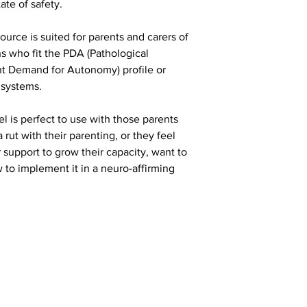
tate of safety.
urce is suited for parents and carers of
s who fit the PDA (Pathological
t Demand for Autonomy) profile or
 systems.
 is perfect to use with those parents
 rut with their parenting, or they feel
r support to grow their capacity, want to
o implement it in a neuro-affirming