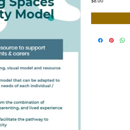
Price
$8.00