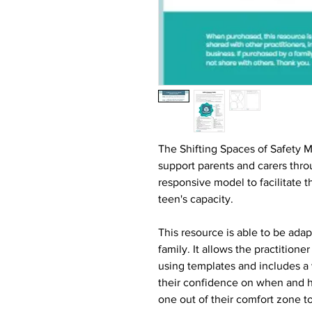
The Shifting Spaces of Safety Mo
support parents and carers thro
responsive model to facilitate t
teen's capacity.
This resource is able to be ad
family. It allows the practitione
using templates and includes a
their confidence on when and h
one out of their comfort zone to