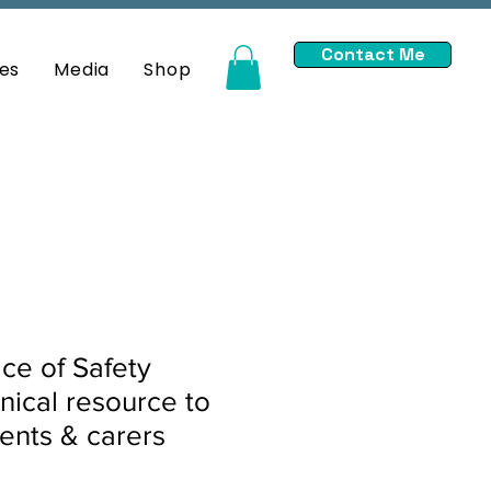
Contact Me
es
Media
Shop
ace of Safety
inical resource to
ents & carers