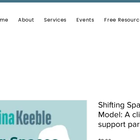
ome
About
Services
Events
Free Resourc
Shifting Sp
Model: A cl
support par