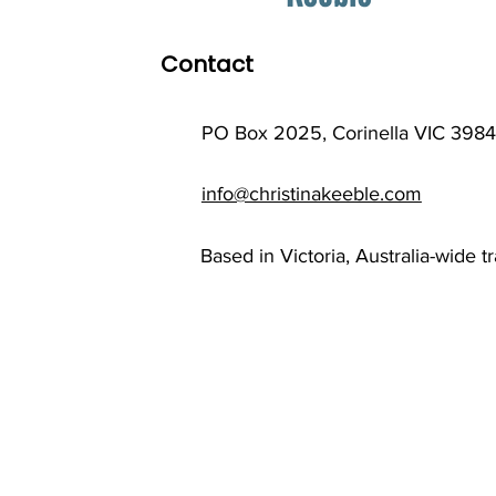
Contact
PO Box 2025, Corinella VIC 3984
info@christinakeeble.com
Based in Victoria, Australia-wide t