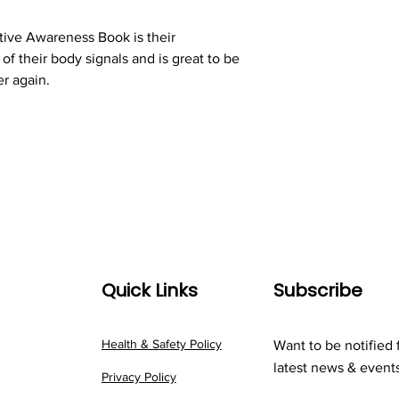
tive Awareness Book is their
f their body signals and is great to be
er again.
Quick Links
Subscribe
Health & Safety Policy
Want to be notified 
latest news & event
Privacy Policy