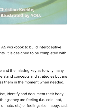
 A5 workbook to build interoceptive
nts. It is designed to be completed with
se and the missing key as to why many
erstand concepts and strategies but are
ess them in the moment when needed.
nise, identify and document their body
hings they are feeling (I.e. cold, hot,
 urinate, etc) or feelings (I.e. happy, sad,