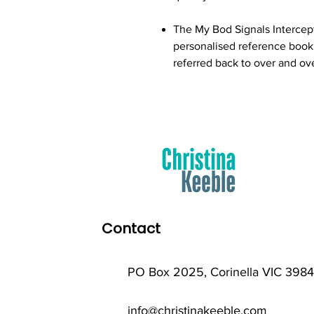
The My Bod Signals Intercep
personalised reference book o
referred back to over and ov
Contact
PO Box 2025, Corinella VIC 3984
info@christinakeeble.com