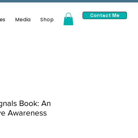
Contact Me
es
Media
Shop
gnals Book: An
ive Awareness