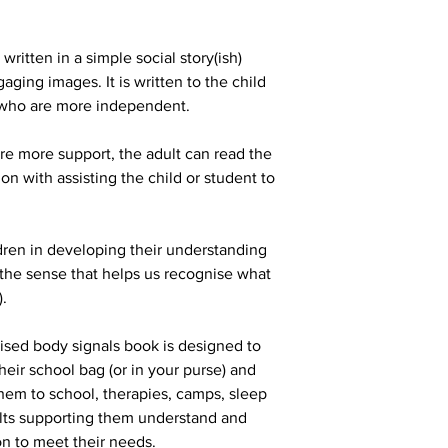
ritten in a simple social story(ish)
aging images. It is written to the child
s who are more independent.
re more support, the adult can read the
on with assisting the child or student to
dren in developing their understanding
 (the sense that helps us recognise what
).
lised body signals book is designed to
their school bag (or in your purse) and
them to school, therapies, camps, sleep
ults supporting them understand and
on to meet their needs.