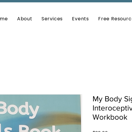
ome
About
Services
Events
Free Resourc
My Body Si
Interocept
Workbook