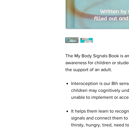
The My Body Signals Book is an
awareness for children or stude
the support of an adult.
Interoception is our 8th sen
children may cognitively und
unable to implement or acc
It helps them learn to recog
signals and connect them to t
thirsty, hungry, tired, need to