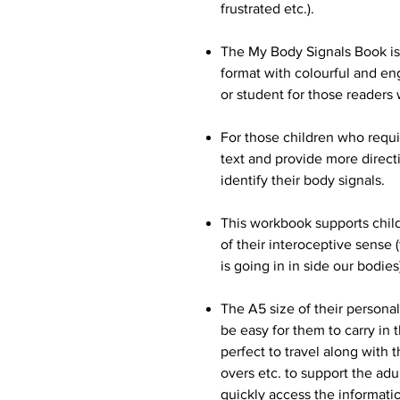
frustrated etc.).
The My Body Signals Book is w
format with colourful and eng
or student for those reader
For those children who requi
text and provide more directi
identify their body signals.
This workbook supports chil
of their interoceptive sense
is going in in side our bodies
The A5 size of their persona
be easy for them to carry in 
perfect to travel along with 
overs etc. to support the ad
quickly access the informati