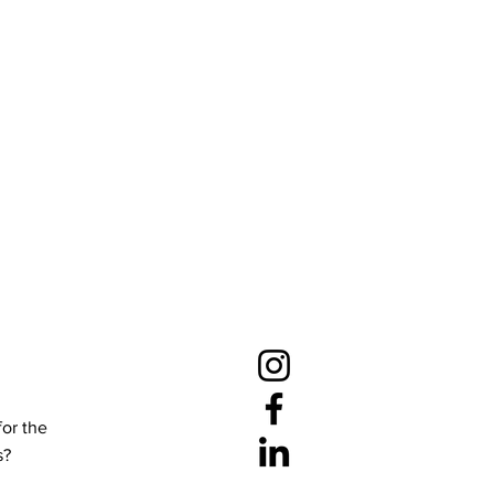
for the
s?