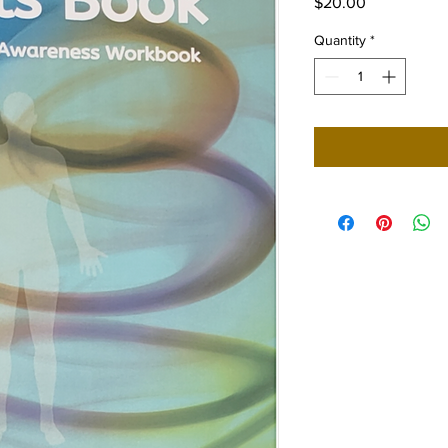
Price
$20.00
Quantity
*